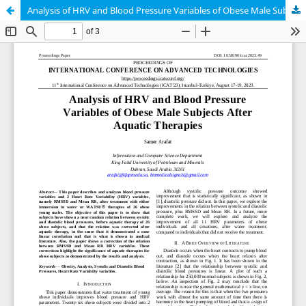
Analysis of HRV and Blood Pressure Variables of Obese Male Subjects After Aquatic Therapies